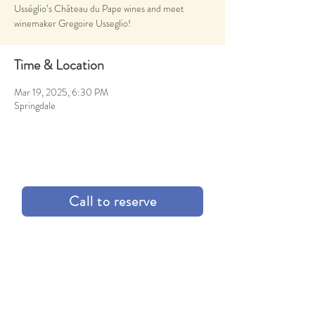
Usséglio’s Château du Pape wines and meet
winemaker Gregoire Usseglio!
Time & Location
Mar 19, 2025, 6:30 PM
Springdale
Call to reserve