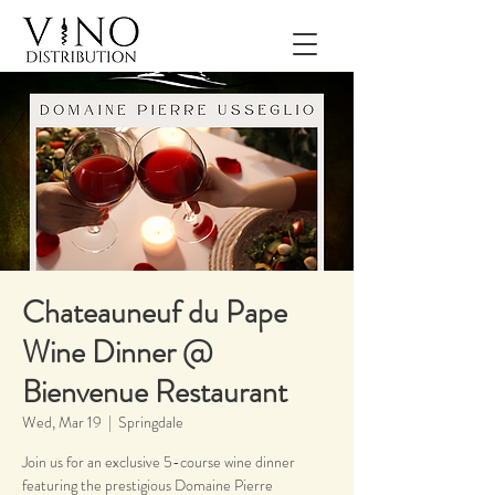
Chateauneuf du Pape
Wine Dinner @
Bienvenue Restaurant
Wed, Mar 19
  |  
Springdale
Join us for an exclusive 5-course wine dinner
featuring the prestigious Domaine Pierre