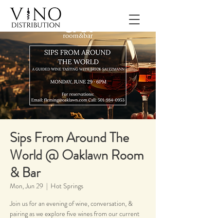
Sips From Around The
World @ Oaklawn Room
& Bar
Mon, Jun 29
  |  
Hot Springs
Join us for an evening of wine, conversation, &
pairing as we explore five wines from our current