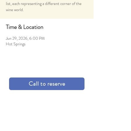
list, each representing a different corner of the
wine world.
Time & Location
Jun 29, 2026, 6:00 PM
Hot Springs
Call to reserve