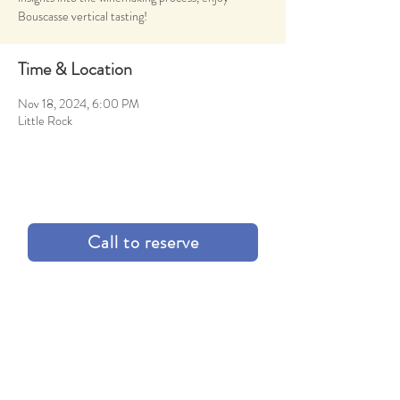
Bouscasse vertical tasting!
Time & Location
Nov 18, 2024, 6:00 PM
Little Rock
Call to reserve