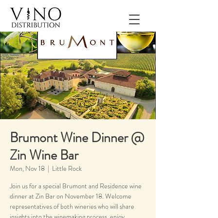
Brumont Wine Dinner @
Zin Wine Bar
Mon, Nov 18
  |  
Little Rock
Join us for a special Brumont and Residence wine
dinner at Zin Bar on November 18. Welcome
representatives of both wineries who will share
insights into the winemaking process, enjoy