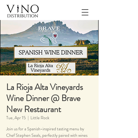
La Rioja Alta Vineyards
Wine Dinner @ Brave
New Restaurant
Tue, Apr 15
  |  
Little Rock
Join us for a Spanish-inspired tasting menu by
Chef Stephen Seals, perfectly paired with wines