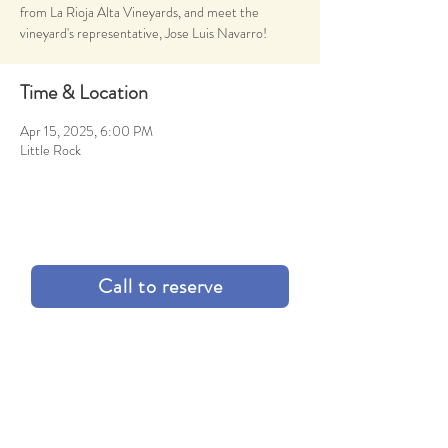
from La Rioja Alta Vineyards, and meet the
vineyard's representative, Jose Luis Navarro!
Time & Location
Apr 15, 2025, 6:00 PM
Little Rock
Call to reserve