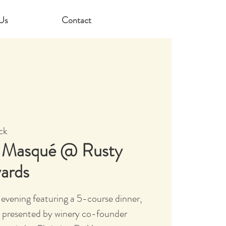
Us
Contact
ck
l Masqué @ Rusty
yards
evening featuring a 5-course dinner,
 presented by winery co-founder