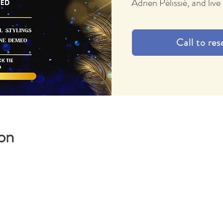
Adrien Pélissié, and li
Call to res
on
M