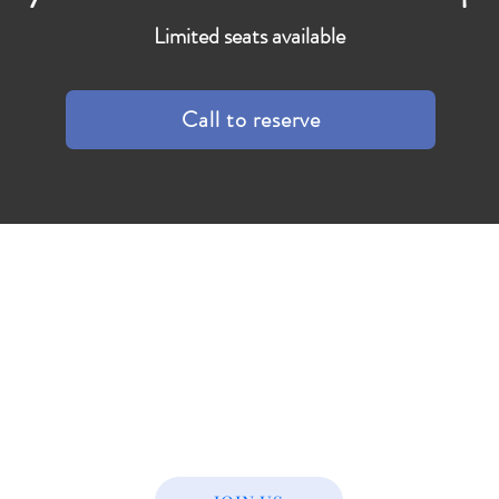
Limited seats available
Call to reserve