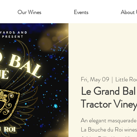
Our Wines
Events
About 
Fri, May 09
  |  
Little Ro
Le Grand Ba
Tractor Vine
An elegant masquerade 
La Bouche du Roi wines