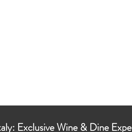
taly: Exclusive Wine & Dine Expe