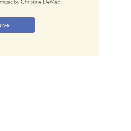
ve music by Christine DeMeo.
erve