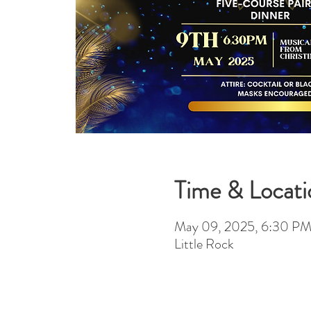
Time & Locati
May 09, 2025, 6:30 P
Little Rock