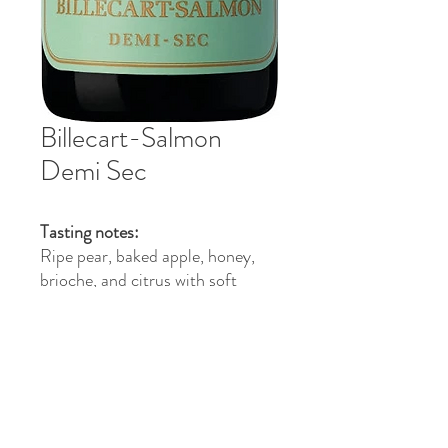
Billecart-Salmon
Demi Sec
Tasting notes:
Ripe pear, baked apple, honey,
brioche, and citrus with soft
sweetness, fine bubbles, and a
creamy elegant finish.
Food pairing:
Pairs with fruit desserts, pastries,
foie gras, blue cheese, and lightly