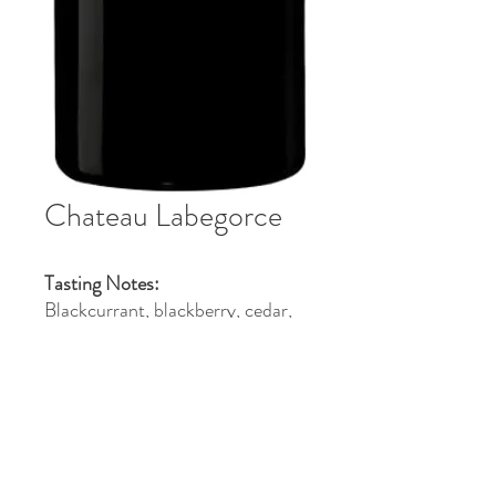
Chateau Labegorce
Tasting Notes:
Blackcurrant, blackberry, cedar,
violet, and spice with silky tannins
and a rich, elegant long finish.
Pairings:
Pairs with grilled steak, lamb,
duck, roast beef, and aged