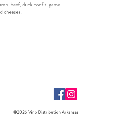
amb, beef, duck confit, game
d cheeses.
©2026 Vino Distribution Arkansas