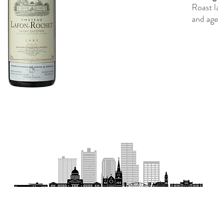
Roast l
and age