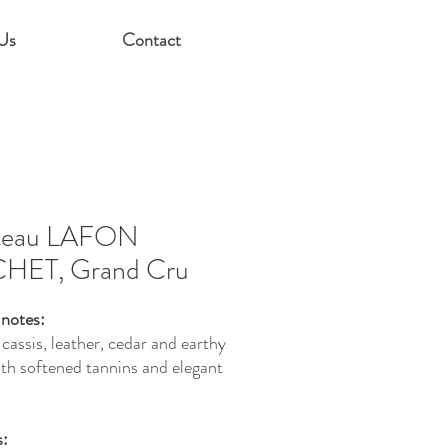
Us
Contact
teau LAFON
HET, Grand Cru
 notes:
cassis, leather, cedar and earthy
ith softened tannins and elegant
s: