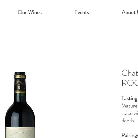
Our Wines
Events
About 
Cha
ROC
Tasting
Mature 
spice w
depth.
Pairing