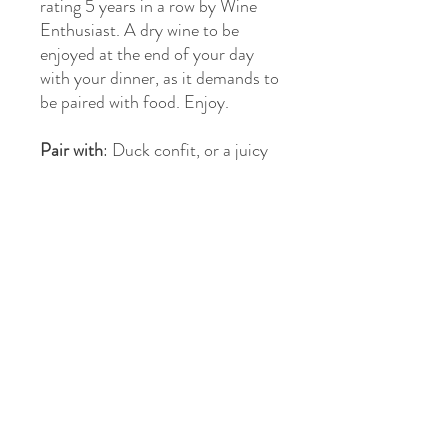
rating 5 years in a row by Wine
Enthusiast. A dry wine to be
enjoyed at the end of your day
with your dinner, as it demands to
be paired with food. Enjoy.
Pair with
: Duck confit, or a juicy
steak with tartar or creamy sauce
Region
: Cahors, France
Varietal
: Malbec
Awards
: 92 Points Wine
Enthusiast
>