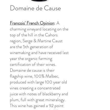
Domaine de Cause
Francois' French Opinion
: A
charming vineyard locating on the
top of the hill in the Cahors
region, Serge & Martine Caust
are the 5th generation of
winemaking and have received last
year the organic farming
certification of their wines.
Domaine de cause is their
flagship wine, 100% Malbec,
produced with large 100 year old
vines creating a concentrated
juice with notes of blackberry and
plum, full with great mineralogy.
This wine has gained a 92 point