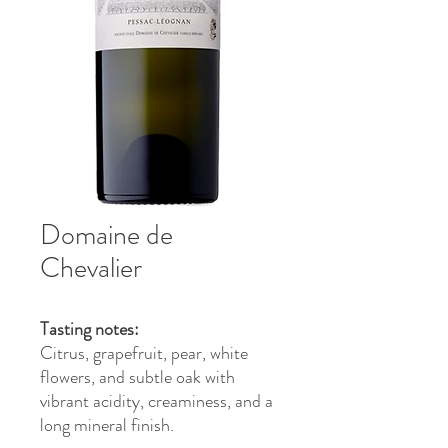
Domaine de
Chevalier
Tasting notes:
Citrus, grapefruit, pear, white
flowers, and subtle oak with
vibrant acidity, creaminess, and a
long mineral finish.