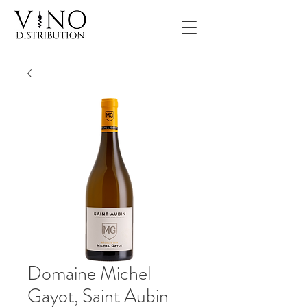
Domaine Michel
Gayot, Saint Aubin