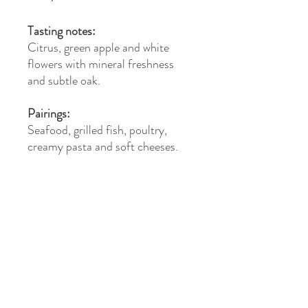
Tasting notes:
Citrus, green apple and white
flowers with mineral freshness
and subtle oak.
Pairings:
Seafood, grilled fish, poultry,
creamy pasta and soft cheeses.
>
©2026 Vino Distribution Arkansas