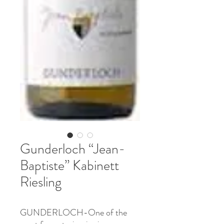
Gunderloch “Jean-
Baptiste” Kabinett
Riesling
GUNDERLOCH-One of the