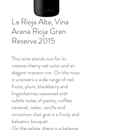
La Rioja Alta, Vina
Arana Rioja Gran
Reserva 2015
This wine stands out for its
intense cherry red color and an
elegant maroon rim. On the nose,
it uncovers a wide range of red
fruits, plum, blackberry and
lingonberries seasoned with
subtle notes of pastry, coffee,
caramel, cedar, vanilla and
cinnamon that give it a fruity and
balsamic bouquet.
On the palate, there is a balance