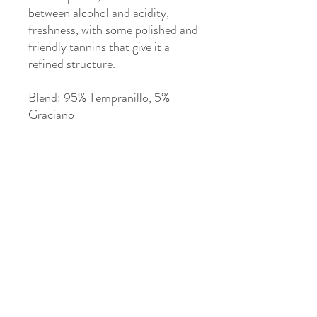
between alcohol and acidity,
freshness, with some polished and
friendly tannins that give it a
refined structure.
Blend: 95% Tempranillo, 5%
Graciano
Particularly recommended with
all kinds of meats, stews,
seasoned fish, and desserts with
chocolate couverture or red
berries. Perfect as an after-
dinner drink.
>