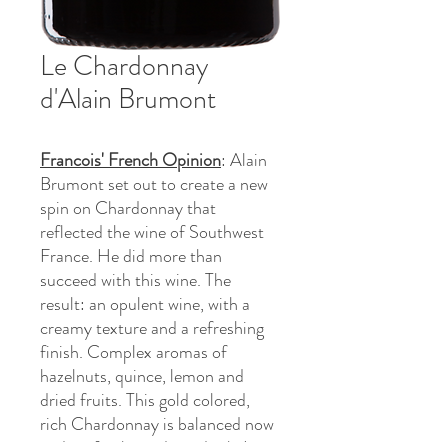
Le Chardonnay
d'Alain Brumont
Francois' French Opinion
: Alain
Brumont set out to create a new
spin on Chardonnay that
reflected the wine of Southwest
France. He did more than
succeed with this wine. The
result: an opulent wine, with a
creamy texture and a refreshing
finish. Complex aromas of
hazelnuts, quince, lemon and
dried fruits. This gold colored,
rich Chardonnay is balanced now