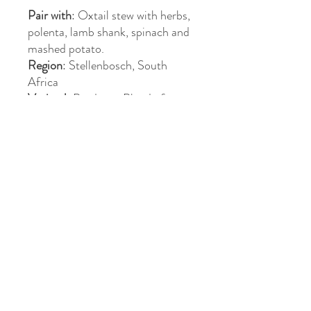
Pair with
: Oxtail stew with herbs,
polenta, lamb shank, spinach and
mashed potato.
Region
: Stellenbosch, South
Africa
Varietal
: Bordeaux Blend of
Cabernet Sauvignon, Cabernet
Franc, Merlot
Awards
: Silver Medal -
Michelangelo Awards
>