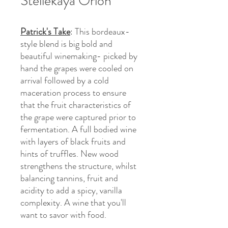
Stellekaya Orion
Patrick's Take
: This bordeaux-
style blend is big bold and
beautiful winemaking- picked by
hand the grapes were cooled on
arrival followed by a cold
maceration process to ensure
that the fruit characteristics of
the grape were captured prior to
fermentation. A full bodied wine
with layers of black fruits and
hints of truffles. New wood
strengthens the structure, whilst
balancing tannins, fruit and
acidity to add a spicy, vanilla
complexity. A wine that you'll
want to savor with food.