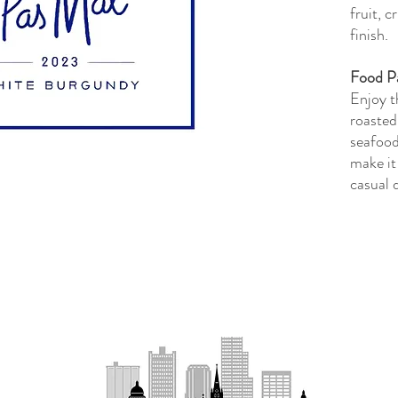
fruit, c
finish.
Food Pa
Enjoy t
roasted
seafood
make it
casual 