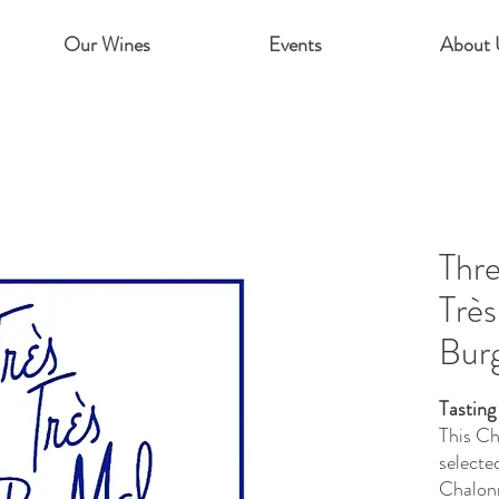
Our Wines
Events
About 
Thre
Très
Bur
Tasting
This Ch
selecte
Chalonn