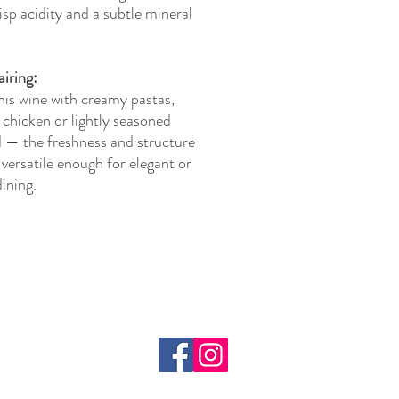
risp acidity and a subtle mineral
iring:
his wine with creamy pastas,
 chicken or lightly seasoned
 — the freshness and structure
 versatile enough for elegant or
dining.