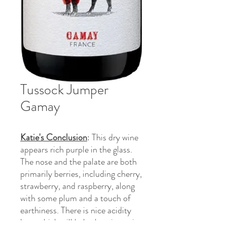
Tussock Jumper
Gamay
Katie's Conclusion
: This dry wine
appears rich purple in the glass.
The nose and the palate are both
primarily berries, including cherry,
strawberry, and raspberry, along
with some plum and a touch of
earthiness. There is nice acidity
here which will help the wine pair