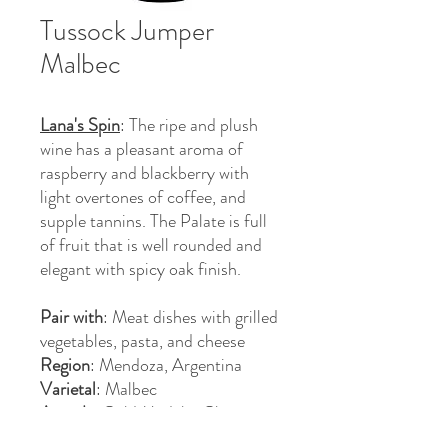
Tussock Jumper
Malbec
Lana's Spin
: The ripe and plush
wine has a pleasant aroma of
raspberry and blackberry with
light overtones of coffee, and
supple tannins. The Palate is full
of fruit that is well rounded and
elegant with spicy oak finish.
Pair with
: Meat dishes with grilled
vegetables, pasta, and cheese
Region
: Mendoza, Argentina
Varietal
: Malbec
Awards
: Gold Medal - China
Wine & Spirits Awards