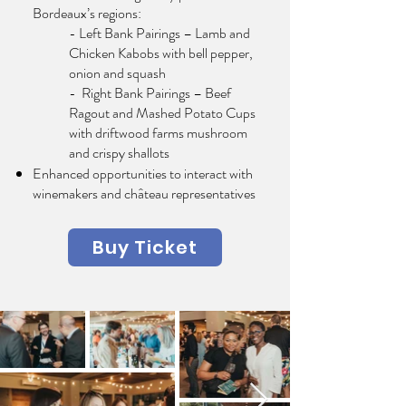
Bordeaux’s regions:
- Left Bank Pairings – Lamb and
Chicken Kabobs with bell pepper,
onion and squash
- Right Bank Pairings – Beef
Ragout and Mashed Potato Cups
with driftwood farms mushroom
and crispy shallots
Enhanced opportunities to interact with
winemakers and château representatives
Buy Ticket