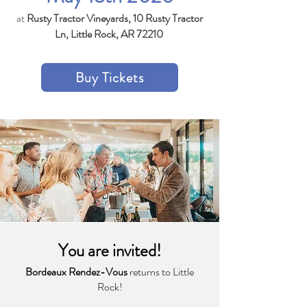
at
Rusty Tractor Vineyards, 10 Rusty Tractor
Ln, Little Rock, AR 72210
Buy Tickets
You are invited!
Bordeaux Rendez-Vous
returns to Little
Rock!