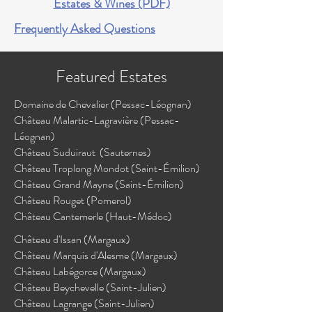
Estates & Wines (PDF)
Frequently Asked Questions
Featured Estates
Domaine de Chevalier (Pessac-Léognan)
Château Malartic-Lagravière (Pessac-
Léognan)
Château Suduiraut (Sauternes)
Château Troplong Mondot (Saint-Émilion)
Château Grand Mayne (Saint-Émilion)
Château Rouget (Pomerol)
Château Cantemerle (Haut-Médoc)
Château d'Issan (Margaux)
​Château Marquis d'Alesme (Margaux)
Château Labégorce (Margaux)
Château Beychevelle (Saint-Julien)
Château Lagrange (Saint-Julien)