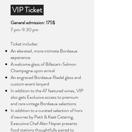
VIP Ticket
General admission: 175$
7 pm-9.30 pm
Ticket includes:​
An elevated, more intimate Bordeaux
experience.
A welcome glass of Billecart-Salmon
Champagne upon arrival
An engraved Bordeaux Riedel glass and
custom event lanyard
In addition to the 47 featured wines, VIP
also gets Exclusive access to premium
and rare vintage Bordeaux selections
In addition to a curated selection of hors
d’oeuvres by Petit & Keet Catering,
Executive Chef Alan Napier presents
food stations thoughtfully paired to