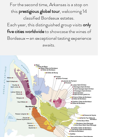
For the second time, Arkansas is a stop on
this
prestigious global tour
, welcoming 14
classified Bordeaux estates.
Each year, this distinguished group visits
only
five cities worldwide
to showcase the wines of
Bordeaux—an exceptional tasting experience
awaits.