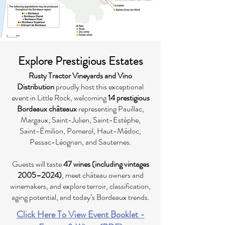
Explore Prestigious Estates
Rusty Tractor Vineyards and Vino
Distribution
proudly host this exceptional
event in Little Rock, welcoming
14 prestigious
Bordeaux châteaux
representing Pauillac,
Margaux, Saint-Julien, Saint-Estèphe,
Saint-Émilion, Pomerol, Haut-Médoc,
Pessac-Léognan, and Sauternes.
Guests will taste
47 wines (including vintages
2005–2024)
, meet château owners and
winemakers, and explore terroir, classification,
aging potential, and today’s Bordeaux trends.
Click Here To View Event Booklet -