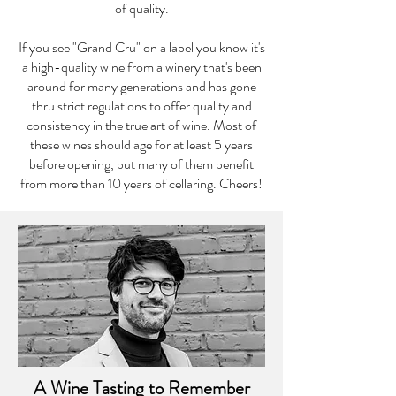
of quality.
If you see "Grand Cru" on a label you know it's
a high-quality wine from a winery that's been
around for many generations and has gone
thru strict regulations to offer quality and
consistency in the true art of wine. Most of
these wines should age for at least 5 years
before opening, but many of them benefit
from more than 10 years of cellaring. Cheers!
A Wine Tasting to Remember