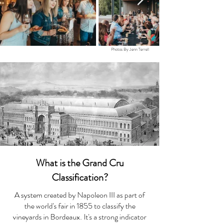
Photos By Jenn Terrell
What is the Grand Cru
Classification?
A system created by Napoleon III as part of
the world's fair in 1855 to classify the
vineyards in Bordeaux. It's a strong indicator