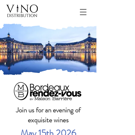
Join us for an evening of
exquisite wines
May 15th 2026