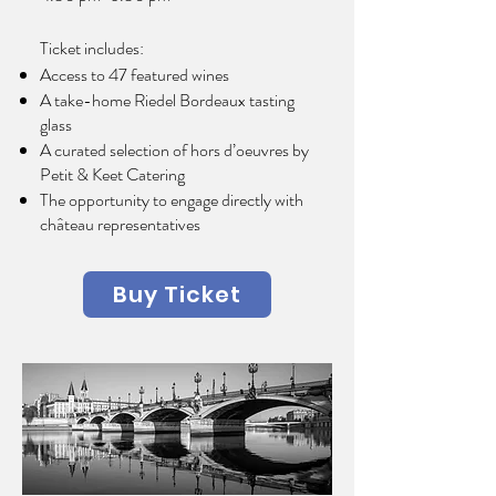
Ticket includes:
Access to 47 featured wines
A take-home Riedel Bordeaux tasting
glass
A curated selection of hors d’oeuvres by
Petit & Keet Catering
The opportunity to engage directly with
château representatives
Buy Ticket