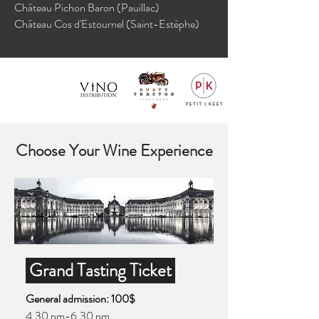
Château Pichon Baron (Pauillac)
Château Cos d'Estournel (Saint-Estèphe)
Choose Your Wine Experience
Grand Tasting Ticket
General admission: 100$
4.30 pm-6.30 pm