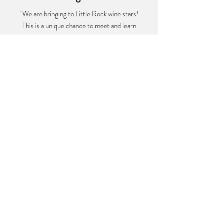
"We are bringing to Little Rock wine stars!
This is a unique chance to meet and learn
from passionate owners who produce the
most excellent wines in the world. This is an
event to mark on your calendar."
Francois Guilloux
Vino Distribution
Frequently asked
questions
Do I have to arrive right at the start
time to participate?