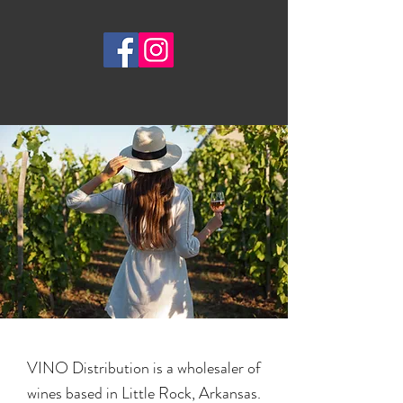
VINO Distribution is a wholesaler of
wines based in Little Rock, Arkansas.