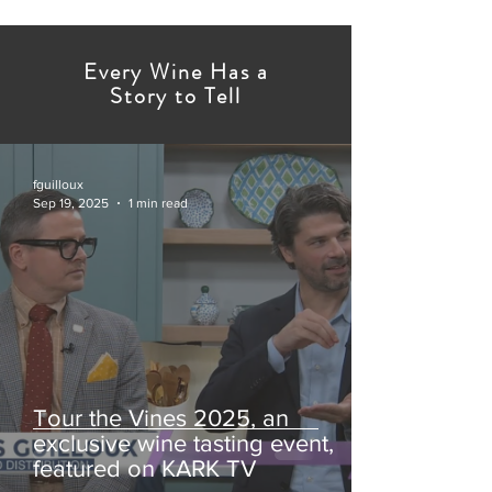
Every Wine Has a
Story to Tell
fguilloux
Sep 19, 2025
1 min read
Tour the Vines 2025, an
exclusive wine tasting event,
featured on KARK TV