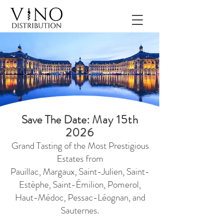
Save The Date:
May 15th
2026
Grand Tasting of the Most Prestigious
Estates
from
Pauillac, Margaux, Saint-Julien, Saint-
Estèphe, Saint-Émilion, Pomerol,
Haut-Médoc, Pessac-Léognan, and
Sauternes
.