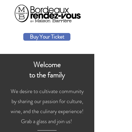
Buy Your Ticket
Welcome
to the family
We desire to cultivate community
by sharing our passion for culture,
wine, and the culinary experience!
Grab a glass and join us!