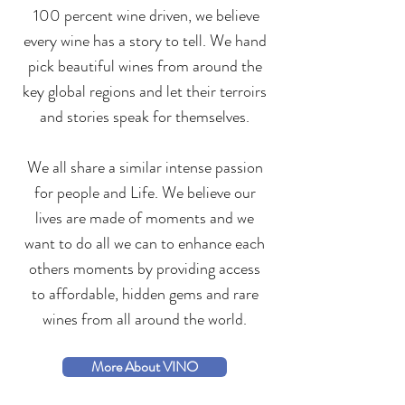
100 percent wine driven, we believe
every wine has a story to tell. We hand
pick beautiful wines from around the
key global regions and let their terroirs
and stories speak for themselves
.
We all share a similar intense passion
for people and Life. We believe our
lives are made of moments and we
want to do all we can to enhance each
others moments by providing access
to affordable, hidden gems and rare
wines from all around the world.
More About VINO