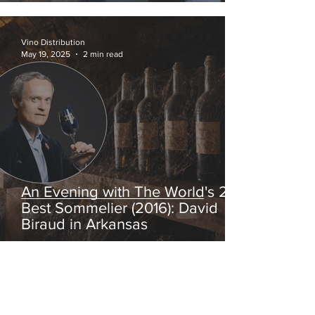
Vino Distribution
May 19, 2025
2 min read
An Evening with The World's 2nd
Best Sommelier (2016): David
Biraud in Arkansas
fguilloux
Mar 19, 2025
1 min read